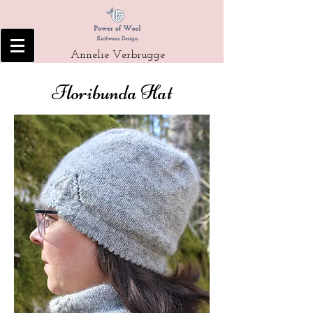
Annelie Verbrugge
Floribunda Hat