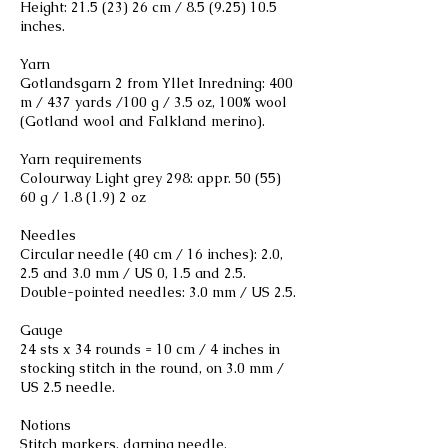
Height:
21.5 (23) 26
cm /
8.5 (9.25) 10.5
inches.
Yarn
Gotlandsgarn 2 from Yllet Inredning: 400
m / 437 yards /100 g / 3.5 oz, 100% wool
(Gotland wool and Falkland merino).
Yarn requirements
Colourway Light grey 298: appr. 50 (55)
60 g / 1.8 (1.9) 2 oz
Needles
Circular needle (40 cm / 16 inches): 2.0,
2.5 and 3.0 mm / US 0, 1.5 and 2.5.
Double-pointed needles: 3.0 mm / US 2.5.
Gauge
24 sts x 34 rounds = 10 cm / 4 inches in
stocking stitch in the round, on 3.0 mm /
US 2.5 needle.
Notions
Stitch markers, darning needle.