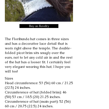
Buy on Ravelry
The Floribunda hat comes in three sizes
and has a decorative lace detail that is
worn right above the temple. The double-
folded picot brim sits snugly over the
ears, not to let any cold air in and the rest
of the hat has a looser fit. I certainly feel
very elegant wearing this hat, I hope you
will too!
Sizes
Head circumference: 53 (56) 60 cm /
21.25
(22.5) 24
inches.
Circumference of hat (folded brim): 46
(50) 53 cm /
18.5 (20) 21.25
inches.
Circumference of hat (main part): 52 (56)
60 cm /
20.75 (22.5) 24
inches.