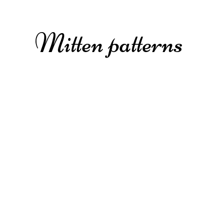
Mitten patterns