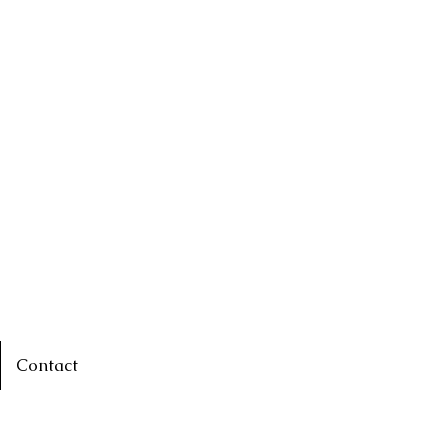
Contact