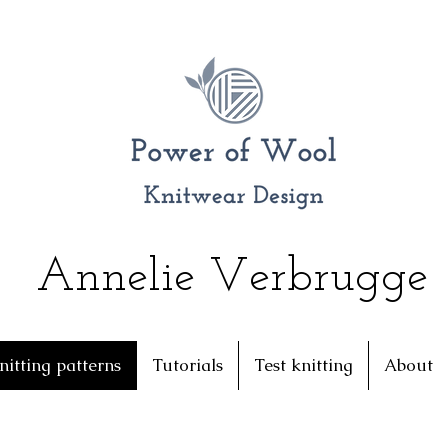
Annelie Verbrugge
nitting patterns
Tutorials
Test knitting
About