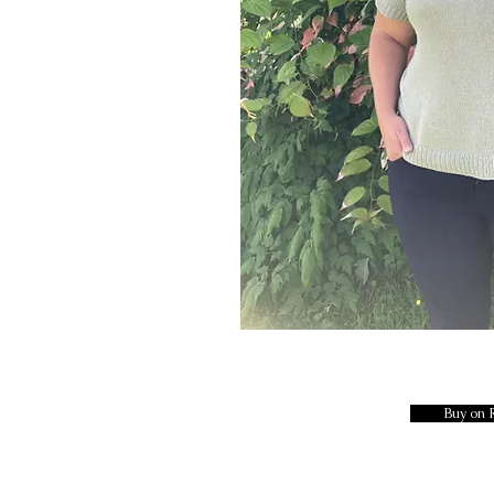
Buy on 