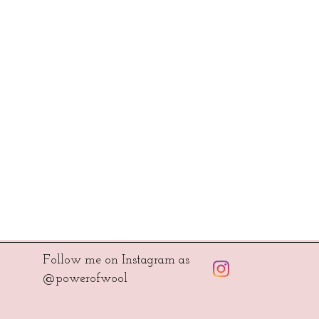
Follow me on Instagram as
@powerofwool