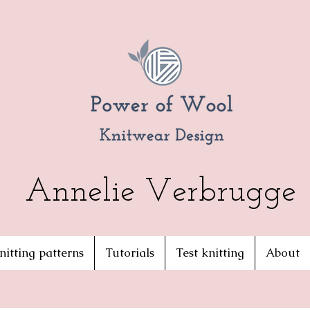
Annelie Verbrugge
nitting patterns
Tutorials
Test knitting
About