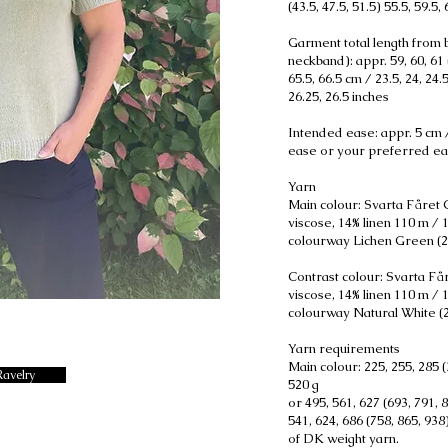
(43.5, 47.5, 51.5) 55.5, 59.5,
Garment total length from b
neckband): appr. 59, 60, 61 (
65.5, 66.5 cm / 23.5, 24, 24.5
26.25, 26.5 inches
Intended ease: appr. 5 cm /
ease or your preferred ea
Yarn
Main colour: Svarta Fåret C
viscose, 14% linen 110 m / 
colourway Lichen Green (2
Contrast colour: Svarta Får
viscose, 14% linen 110 m / 
colourway Natural White (
Yarn requirements
Main colour: 225, 255, 285 (
Ravelry
520 g
or 495, 561, 627 (693, 791, 
541, 624, 686 (758, 865, 93
of DK weight yarn.