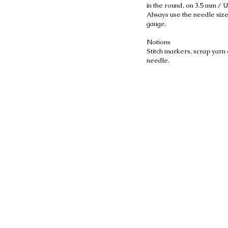
in the round, on 3.5 mm / 
Always use the needle size
gauge.
Notions
Stitch markers, scrap yarn 
needle.