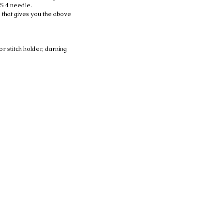
US 4 needle.
 that gives you the above
or stitch holder, darning