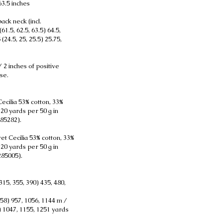
 63.5 inches
ack neck (incl.
61.5, 62.5, 63.5) 64.5,
 (24.5, 25, 25.5) 25.75,
 2 inches of positive
se.
ecilia 53% cotton, 33%
120 yards per 50 g in
85282).
et Cecilia 53% cotton, 33%
120 yards per 50 g in
285005).
315, 355, 390) 435, 480,
858) 957, 1056, 1144 m /
8) 1047, 1155, 1251 yards