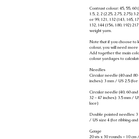
Contrast colour: 45, 55, 60 (
1.5, 2, 2 (2.25, 2.75, 2.75) 3.2
or 99, 121, 132 (143, 165, 1
132, 144 (156, 180, 192) 21
weight yarn.
Note that if you choose to kn
colour, you will need more 
Add together the main colo
colour yardages to calcula
Needles
Circular needle (40 and 80 
inches): 3 mm / US 2.5 (for 
Circular needle (40, 60 and
32 – 47 inches): 3.5 mm / US
lace)
Double pointed needles: 3
/ US size 4 (for ribbing and 
Gauge
20 sts x 30 rounds = 10 cm /