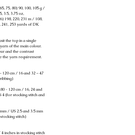
65, 75, 80) 90, 100, 105 g /
5, 3.5, 3.75 oz,
76) 198, 220, 231 m / 108,
7, 241, 253 yards of DK
it the top in a single
yarn of the main colour.
ur and the contrast
te the yarn requirement.
– 120 cm / 16 and 32 – 47
ribbing)
 80 - 120 cm / 16, 24 and
 4 (for stocking stitch and
 mm / US 2.5 and 3.5 mm
stocking stitch)
 4 inches in stocking stitch