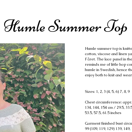
Humle Summer Top
Humle summer top is knitte
cotton, viscose and linen y
Fåret. The lace panel in the
reminds me of little hop co
humle in Swedish, hence th
enjoy both to knit and wear 
Sizes: 1, 2, 3 (4, 5, 6) 7, 8, 9
Chest circumference: appr. 
134, 144, 154 cm / 29.5, 33.5,
53.5, 57.5, 61.5 inches
Garment finished bust circu
99 (109, 119, 129) 139, 149, 