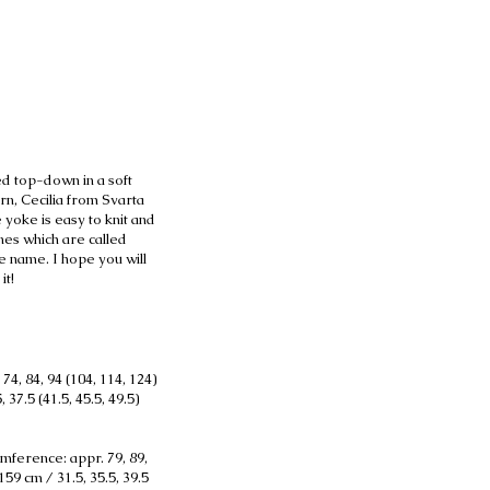
d top-down in a soft
arn, Cecilia from Svarta
 yoke is easy to knit and
nes which are called
e name. I hope you will
it!
74, 84, 94 (104, 114, 124)
 37.5 (41.5, 45.5, 49.5)
mference: appr. 79, 89,
159 cm / 31.5, 35.5, 39.5