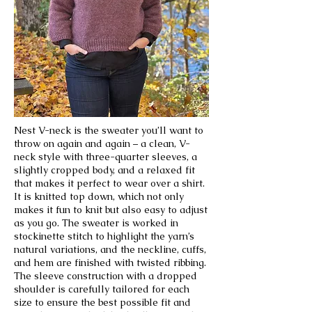
Nest V-neck is the sweater you’ll want to
throw on again and again – a clean, V-
neck style with three-quarter sleeves, a
slightly cropped body, and a relaxed fit
that makes it perfect to wear over a shirt.
It is knitted top down, which not only
makes it fun to knit but also easy to adjust
as you go. The sweater is worked in
stockinette stitch to highlight the yarn’s
natural variations, and the neckline, cuffs,
and hem are finished with twisted ribbing.
The sleeve construction with a dropped
shoulder is carefully tailored for each
size to ensure the best possible fit and