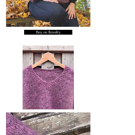
Buy on Ravelry