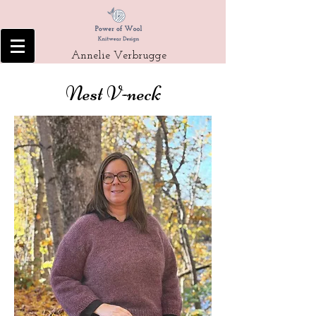
Annelie Verbrugge
Nest V-neck