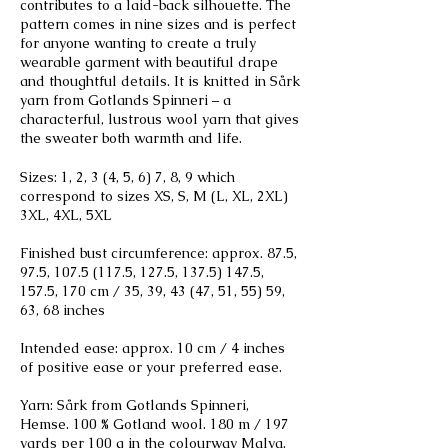
contributes to a laid-back silhouette. The
pattern comes in nine sizes and is perfect
for anyone wanting to create a truly
wearable garment with beautiful drape
and thoughtful details. It is knitted in Sårk
yarn from Gotlands Spinneri – a
characterful, lustrous wool yarn that gives
the sweater both warmth and life.
Sizes: 1, 2, 3 (4, 5, 6) 7, 8, 9 which
correspond to sizes XS, S, M (L, XL, 2XL)
3XL, 4XL, 5XL
Finished bust circumference: approx. 87.5,
97.5,
107.5 (117.5
, 127.5,
137.5) 147.5
,
157.5, 170 cm / 35, 39, 43 (47, 51, 55) 59,
63, 68 inches
Intended ease: approx. 10 cm / 4 inches
of positive ease or your preferred ease.
Yarn: Sårk from Gotlands Spinneri,
Hemse. 100 % Gotland wool. 180 m / 197
yards per 100 g in the colourway Malva.