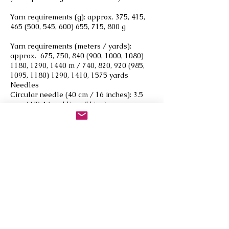
Yarn requirements (g): approx. 375, 415,
465 (500, 545, 600) 655, 715, 800 g
Yarn requirements (meters / yards):
approx. 675, 750, 840 (900, 1000,
1080)
1180
, 1290, 1440 m / 740, 820, 920 (985,
1095,
1180) 1290
, 1410, 1575 yards
Needles
Circular needle (40 cm / 16 inches): 3.5
mm / US 4 (neckline ribbing)
Circular needle (80–120 cm / 32–47
inches): 3.5 mm / US 4 (ribbing)
Circular needle (80–120 cm / 32–47
inches): 4.5 mm / US 7 (stockinette stitch)
Gauge
16 sts x 22 rounds = 10 cm / 4 inches in
stockinette stitch on 4.5 mm / US 7
needle.
Always use a needle size that gives you