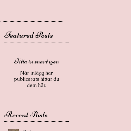
Featured Posts
Titta in snart igen
När inlägg har
publicerats hittar du
dem här.
Recent Posts