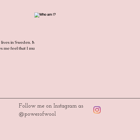
t lives in Sweden. My
s me feel that I must
Follow me on Instagram as
@powerofwool