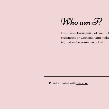
Who am I?
I´m a wool loving mum of two tha
craziness for wool and yarn make
try and make something of all...
Proudly created with
Wix.com