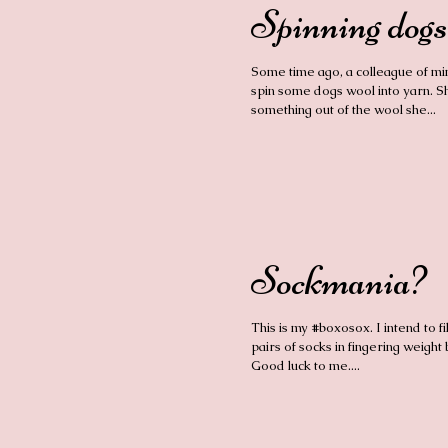
Spinning dogs
Some time ago, a colleague of mi
spin some dogs wool into yarn. 
something out of the wool she...
Sockmania?
This is my #boxosox. I intend to fill
pairs of socks in fingering weight 
Good luck to me....