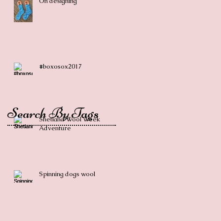
On designing
#boxosox2017
Search By Tags
Shetland Wool Week
Adventure
Spinning dogs wool