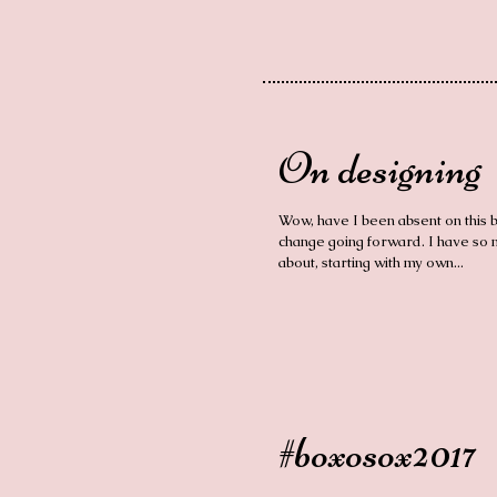
On designing
Wow, have I been absent on this bl
change going forward. I have so m
about, starting with my own...
#boxosox2017