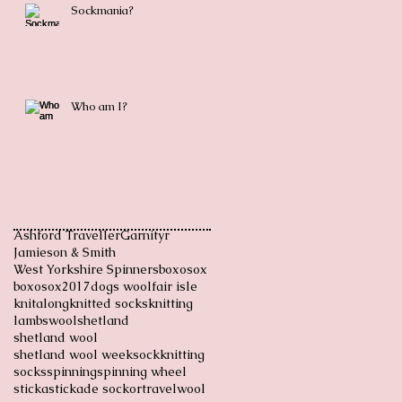
Sockmania?
Who am I?
Ashford Traveller
Garnityr
Jamieson & Smith
West Yorkshire Spinners
boxosox
boxosox2017
dogs wool
fair isle
knitalong
knitted socks
knitting
lambswool
shetland
shetland wool
shetland wool week
sockknitting
socks
spinning
spinning wheel
sticka
stickade sockor
travel
wool