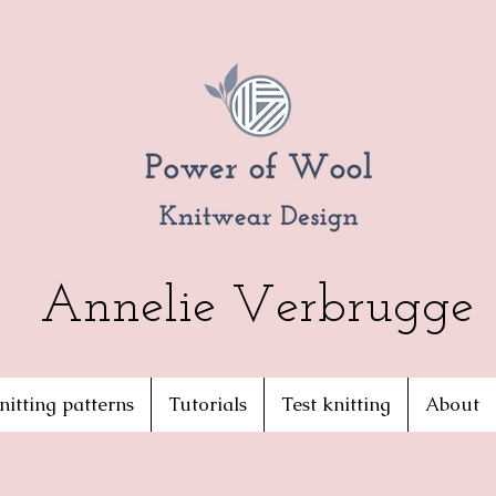
Annelie Verbrugge
nitting patterns
Tutorials
Test knitting
About