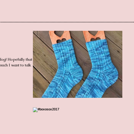
og! Hopefully that will
uch I want to talk