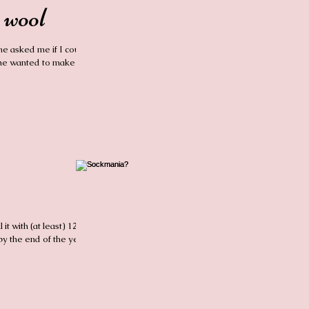
 wool
ne asked me if I could
She wanted to make
 it with (at least) 12
by the end of the year.