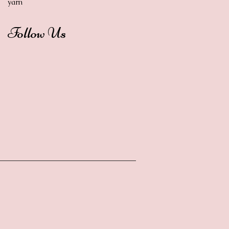
yarn
Follow Us