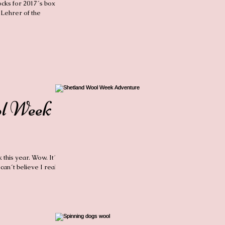
ocks for 2017´s box of
 Lehrer of the
ol Week
this year. Wow. It´s
can´t believe I really