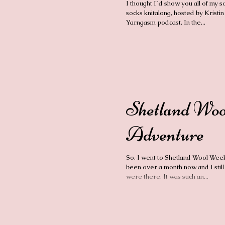
I thought I´d show you all of my s
socks knitalong, hosted by Kristin
Yarngasm podcast. In the...
Shetland Wo
Adventure
So. I went to Shetland Wool Week 
been over a month now and I still 
were there. It was such an...