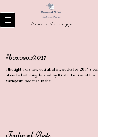
Annelie Verbrugge
#boxosox2017
I thought I´d show you all of my socks for 2017´s box
of socks knitalong, hosted by Kristin Lehrer of the
Yarngasm podcast. In the...
Featured Posts