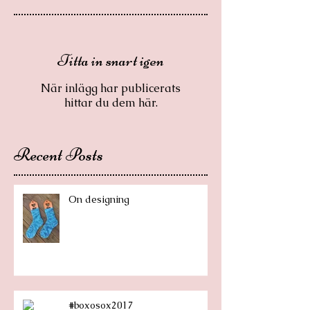
Titta in snart igen
När inlägg har publicerats
hittar du dem här.
Recent Posts
On designing
#boxosox2017