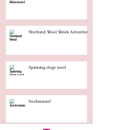
Shetland Wool Week Adventure
Spinning dogs wool
Sockmania?