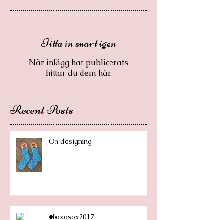
Titta in snart igen
När inlägg har publicerats
hittar du dem här.
Recent Posts
On designing
#boxosox2017