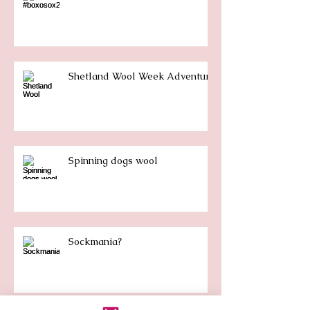
Shetland Wool Week Adventure
Spinning dogs wool
Sockmania?