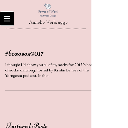
Annelie Verbrugge
#boxosox2017
I thought I´d show you all of my socks for 2017´s box
of socks knitalong, hosted by Kristin Lehrer of the
Yarngasm podcast. In the...
Featured Posts