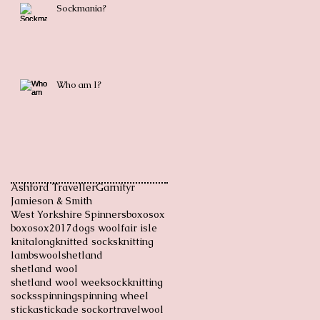
Sockmania?
Who am I?
Ashford Traveller
Garnityr
Jamieson & Smith
West Yorkshire Spinners
boxosox
boxosox2017
dogs wool
fair isle
knitalong
knitted socks
knitting
lambswool
shetland
shetland wool
shetland wool week
sockknitting
socks
spinning
spinning wheel
sticka
stickade sockor
travel
wool