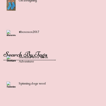
On designing
#boxosox2017
Search By Tags
Shetland Wool Week
Adventure
Spinning dogs wool