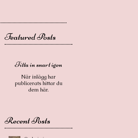
Featured Posts
Titta in snart igen
När inlägg har
publicerats hittar du
dem här.
Recent Posts