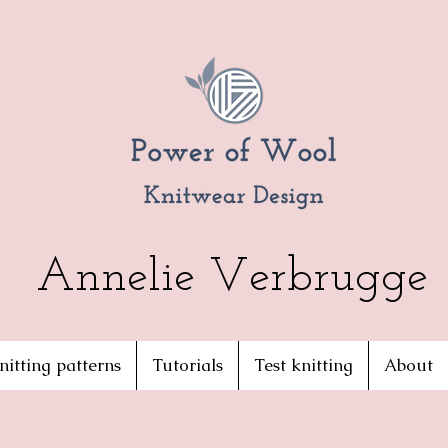
Annelie Verbrugge
nitting patterns
Tutorials
Test knitting
About