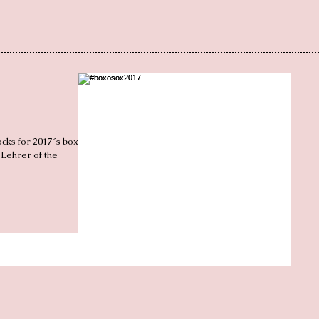
ocks for 2017´s box of
 Lehrer of the