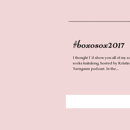
#boxosox2017
I thought I´d show you all of my s
socks knitalong, hosted by Kristin
Yarngasm podcast. In the...