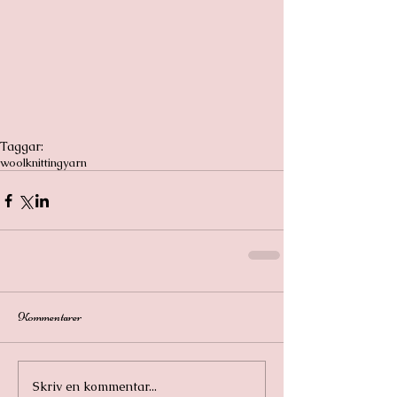
Taggar:
wool
knitting
yarn
Kommentarer
Skriv en kommentar...