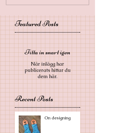
Featured Posts
Titta in snart igen
När inlägg har
publicerats hittar du
dem här.
Recent Posts
On designing