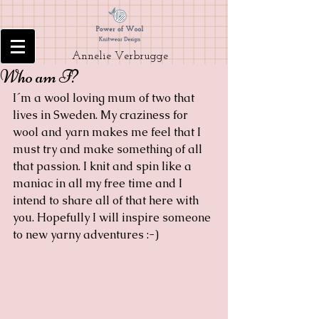
Annelie Verbrugge
Who am I?
I´m a wool loving mum of two that 
lives in Sweden. My craziness for 
wool and yarn makes me feel that I 
must try and make something of all 
that passion. I knit and spin like a 
maniac in all my free time and I 
intend to share all of that here with 
you. Hopefully I will inspire someone 
to new yarny adventures :-)