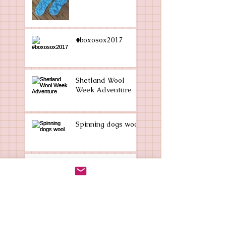
#boxosox2017
Shetland Wool
Week Adventure
Spinning dogs wool
Sockmania?
Who am I?